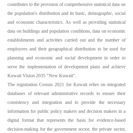
contributes to the provision of comprehensive statistical data on
the population's distribution and its basic, demographic, social
and economic characteristics. As well as providing statistical
data on buildings and population conditions, data on economic
establishments and activities carried out and the number of
employees and their geographical distribution to be used for
planning and economic and social development in order to
serve the implementation of development plans and achieve
Kuwait Vision 2035 "New Kuwait".
The registration Census 2021 for Kuwait relies on integrated
databases of relevant administrative records to ensure their
consistency and integration and to provide the necessary
information for public policy makers and decision makers in a
digital format that represents the basis for evidence-based
decision-making for the government sector, the private sector,