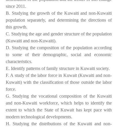
since 2011.
B. Studying the growth of the Kuwaiti and non-Kuwaiti
population separately, and determining the directions of
this growth.
C. Studying the age and gender structure of the population
(Kuwaiti and non-Kuwaiti).
D. Studying the composition of the population according
to some of their demographic, social and economic
characteristics.
E. Identify patterns of family structure in Kuwaiti society.
F. A study of the labor force in Kuwait (Kuwaiti and non-
Kuwaiti) with the classification of those outside the labor
force.
G. Studying the vocational composition of the Kuwaiti
and non-Kuwaiti workforce, which helps to identify the
extent to which the State of Kuwait has kept pace with
modern technological developments.
H. Studying the distributions of the Kuwaiti and non-