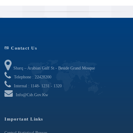
Contact Us
Sharq – Arabian Gulf St - Beside Grand Mosque
Telephone : 22428200
Internal : 1148- 1231 - 1320
Info@csb.gov.kw
Important Links
Central Statistical Bureau