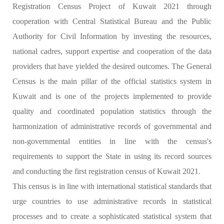
Registration Census Project of Kuwait 2021 through
cooperation with Central Statistical Bureau and the Public
Authority for Civil Information by investing the resources,
national cadres, support expertise and cooperation of the data
providers that have yielded the desired outcomes. The General
Census is the main pillar of the official statistics system in
Kuwait and is one of the projects implemented to provide
quality and coordinated population statistics through the
harmonization of administrative records of governmental and
non-governmental entities in line with the census's
requirements to support the State in using its record sources
and conducting the first registration census of Kuwait 2021.
This census is in line with international statistical standards that
urge countries to use administrative records in statistical
processes and to create a sophisticated statistical system that