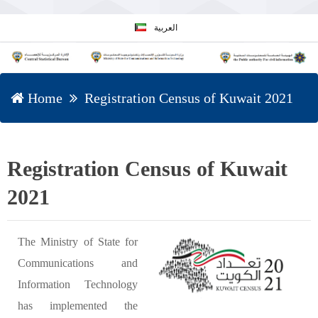
العربية
Home
Registration Census of Kuwait 2021
Registration Census of Kuwait
2021
The Ministry of State for
Communications and
Information Technology
has implemented the