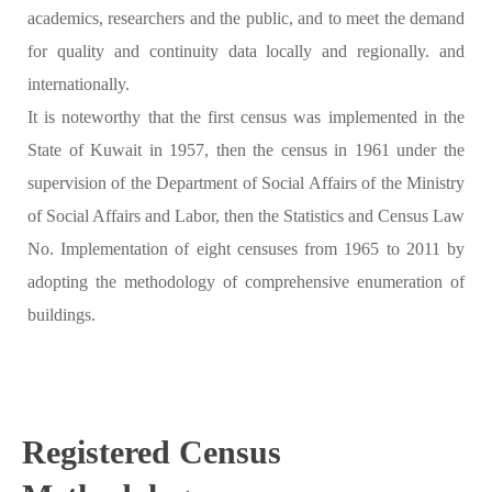
academics, researchers and the public, and to meet the demand
for quality and continuity data locally and regionally. and
internationally.
It is noteworthy that the first census was implemented in the
State of Kuwait in 1957, then the census in 1961 under the
supervision of the Department of Social Affairs of the Ministry
of Social Affairs and Labor, then the Statistics and Census Law
No. Implementation of eight censuses from 1965 to 2011 by
adopting the methodology of comprehensive enumeration of
buildings.
Registered Census