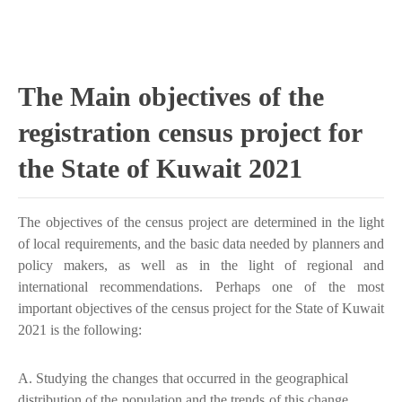
The Main objectives of the
registration census project for
the State of Kuwait 2021
The objectives of the census project are determined in the light
of local requirements, and the basic data needed by planners and
policy makers, as well as in the light of regional and
international recommendations. Perhaps one of the most
important objectives of the census project for the State of Kuwait
2021 is the following:
A. Studying the changes that occurred in the geographical
distribution of the population and the trends of this change