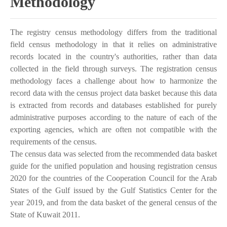
Methodology
The registry census methodology differs from the traditional
field census methodology in that it relies on administrative
records located in the country's authorities, rather than data
collected in the field through surveys. The registration census
methodology faces a challenge about how to harmonize the
record data with the census project data basket because this data
is extracted from records and databases established for purely
administrative purposes according to the nature of each of the
exporting agencies, which are often not compatible with the
requirements of the census.
The census data was selected from the recommended data basket
guide for the unified population and housing registration census
2020 for the countries of the Cooperation Council for the Arab
States of the Gulf issued by the Gulf Statistics Center for the
year 2019, and from the data basket of the general census of the
State of Kuwait 2011.