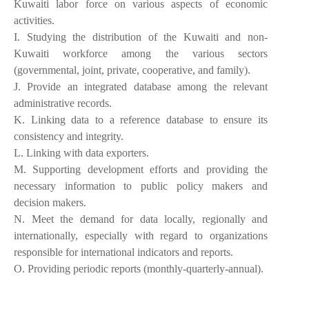
Kuwaiti labor force on various aspects of economic
activities.
I. Studying the distribution of the Kuwaiti and non-
Kuwaiti workforce among the various sectors
(governmental, joint, private, cooperative, and family).
‌J. Provide an integrated database among the relevant
administrative records.
K. Linking data to a reference database to ensure its
consistency and integrity.
‌L. Linking with data exporters.
M. Supporting development efforts and providing the
necessary information to public policy makers and
decision makers.
N. Meet the demand for data locally, regionally and
internationally, especially with regard to organizations
responsible for international indicators and reports.
O. Providing periodic reports (monthly-quarterly-annual).