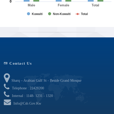
0
Male
Female
Total
Kuwaiti
Non-Kuwaiti
Total
End of interactive chart.
Contact Us
Sharq – Arabian Gulf St - Beside Grand Mosque
Telephone : 22428200
Internal : 1148- 1231 - 1320
Info@csb.gov.kw