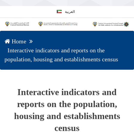
العربية
Home
Interactive indicators and reports on the
population, housing and establishments census
Interactive indicators and
reports on the population,
housing and establishments
census