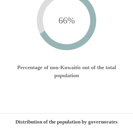
66
%
Percentage of non-Kuwaitis out of the total
population
Distribution of the population by governorates