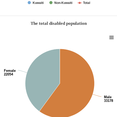
Kuwaiti
Non-Kuwaiti
Total
End of interactive chart.
The total disabled population
The total disabled population
Pie chart with 2 slices.
View as data table, The total disabled population
Female
22054
Male
33178