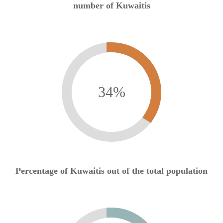
number of Kuwaitis
34
%
Percentage of Kuwaitis out of the total population