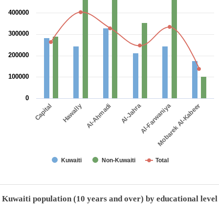
400000
300000
200000
100000
0
Al-Jahra
Hawally
Al-Farwaniya
Capital
Al-Ahmadi
Mobarek Al-Kabeer
Kuwaiti
Non-Kuwaiti
Total
End of interactive chart.
Kuwaiti population (10 years and over) by educational level
Kuwaiti population (10 years and over) by educational level