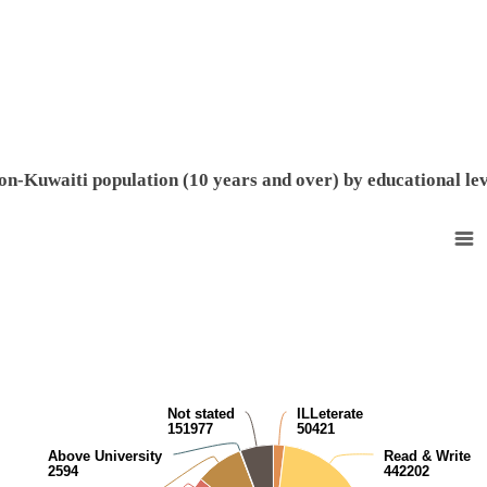
End of interactive chart.
on-Kuwaiti population (10 years and over) by educational lev
Non-Kuwaiti population (10 years and over) by educational level
Pie chart with 9 slices.
View as data table, Non-Kuwaiti population (10 years and over) by edu
Not stated
ILLeterate
151977
50421
Above University
Read & Write
2594
442202