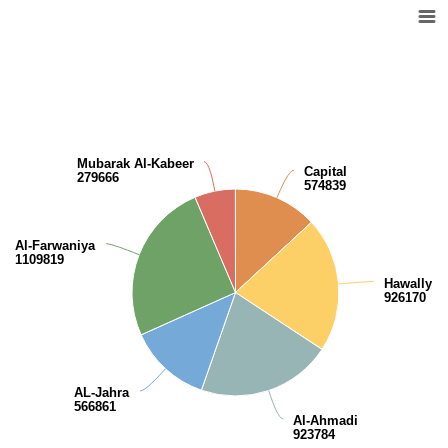
Distribution of the population by governorates
Pie chart with 6 slices.
View as data table, Distribution of the population by governorates
Mubarak Al-Kabeer
Capital
279666
574839
Al-Farwaniya
1109819
Hawally
926170
AL-Jahra
566861
Al-Ahmadi
923784