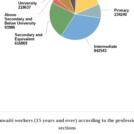
University
218637
Primary
234240
Above
Secondary and
Below University
93986
Secondary and
Equivalent
616869
Intermediate
842543
End of interactive chart.
uwaiti workers (15 years and over) according to the professi
sections