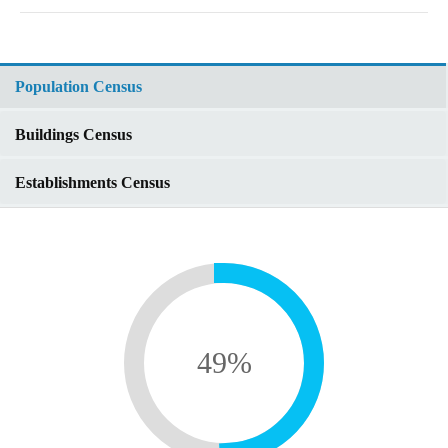
Population Census
Buildings Census
Establishments Census
49
%