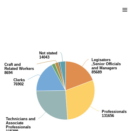
Kuwaiti population (15 years and over) by work relationship
Pie chart with 10 slices.
View as data table, Kuwaiti population (15 years and over) by work rel
Not stated
14043
Legisators
,Senior Officials
Craft and
and Managers
Related Workers
85689
8694
Clerks
76902
Professionals
131656
Technicians and
Associate
Professionals