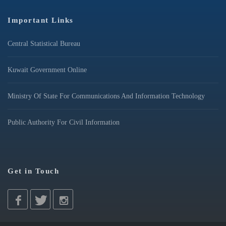
Important Links
Central Statistical Bureau
Kuwait Government Online
Ministry Of State For Communications And Information Technology
Public Authority For Civil Information
Get in Touch