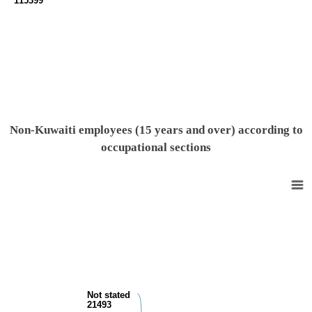
115399
End of interactive chart.
Non-Kuwaiti employees (15 years and over) according to
occupational sections
Non-Kuwaiti population (15 years and over) by work relationship
Pie chart with 10 slices.
View as data table, Non-Kuwaiti population (15 years and over) by wor
Not stated
21493