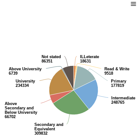
Pie chart with 9 slices.
View as data table, Kuwaiti population (10 years and over) by educatio
Not stated
ILLeterate
86351
18631
Above University
Read & Write
6739
9518
University
Primary
234334
177819
Intermediate
248765
Above
Secondary and
Below University
66702
Secondary and
Equivalent
309832