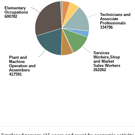
Elementary
Occupations
Technicians and
600782
Associate
Professionals
334796
Services
Workers,Shop
Plant and
and Market
Machine
Sales Workers
Operation and
262262
Assembers
417591
End of interactive chart.