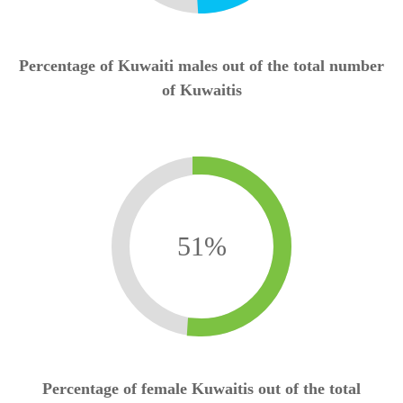
Percentage of Kuwaiti males out of the total number
of Kuwaitis
51
%
Percentage of female Kuwaitis out of the total