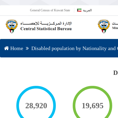
General Census of Kuwait State
العربية
Home
Disabled population by Nationality and
D
28,920
19,695