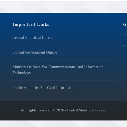
Important Links
G
Central Statistical Bureau
Kuwait Government Online
Ministry Of State For Communications And Information
Technology
Public Authority For Civil Information
All Rights Reserved © 2026 - Central Statistical Bureau