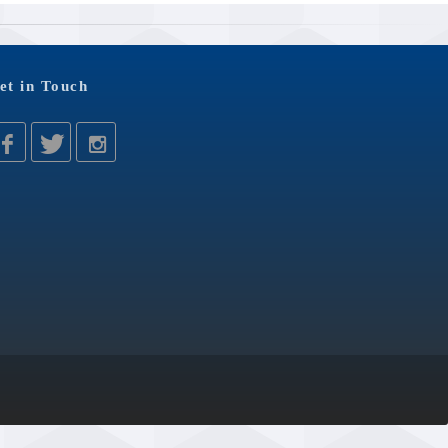
et in Touch