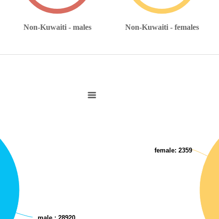
Non-Kuwaiti - males
Non-Kuwaiti - females
Non-Kuwaitis with disabilities
Pie chart with 2 slices.
View as data table, Non-Kuwaitis 
female
: 2359
male
: 28920