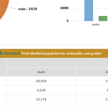
10000
male
: 33178
0
male
End of interactive chart.
download
Total disabled population by nationality and gender
male
f
28,920
1
4,258
33,178
2