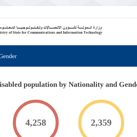
 Gender
isabled population by Nationality and Gend
4,258
2,359