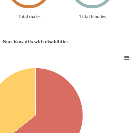
Total males
Total females
Non-Kuwaitis with disabilities
with disabilities