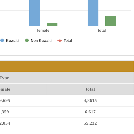
female
total
Kuwaiti
Non-Kuwaiti
Total
Type
emale
total
9,695
4,8615
2,359
6,617
2,054
55,232