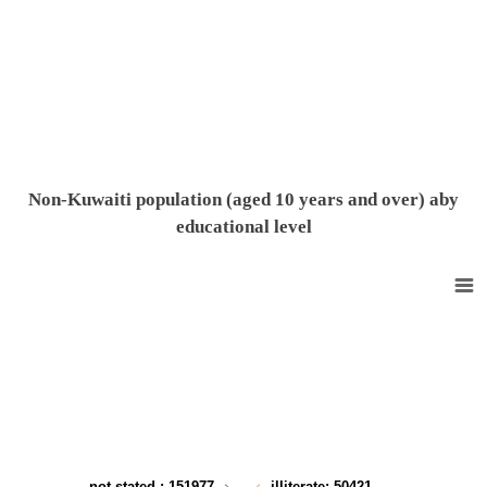
End of interactive chart.
Non-Kuwaiti population (aged 10 years and over) aby
educational level
Non-Kuwaiti population (10 years and over) according to the Educational level
Pie chart with 9 slices.
View as data table, Non-Kuwaiti population (10 years and over) accord
not stated
: 151977
illiterate
: 50421