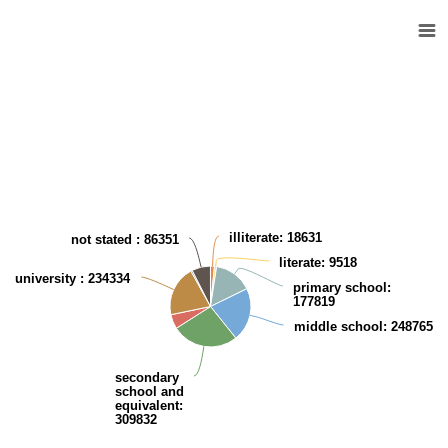
Kuwaiti population (10 years and over) according to the Educational level
Pie chart with 9 slices.
View as data table, Kuwaiti population (10 years and over) according t
illiterate
: 18631
not stated
: 86351
literate
: 9518
university
: 234334
primary school
:
177819
middle school
: 248765
secondary
school and
equivalent
:
309832