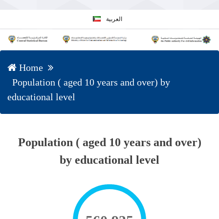
العربية
Home
Population ( aged 10 years and over) by
educational level
Population ( aged 10 years and over)
by educational level