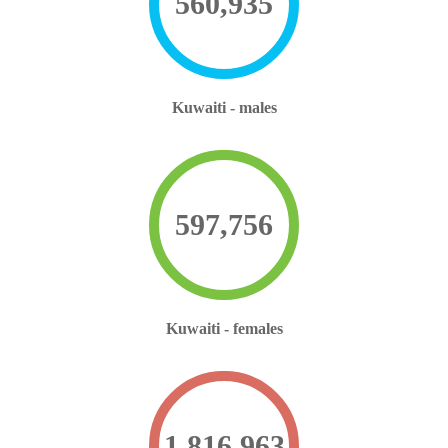
560,935
Kuwaiti - males
597,756
Kuwaiti - females
1,816,963