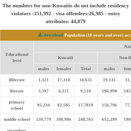
The numbers for non-Kuwaitis do not include residency
violators :151,992 - visa offenders:26,985 - entry
attributes: 44,879
download
Population (10 years and over) acc
Nat
Educational
Kuwaiti
Non-K
level
males
females
Total
males
fem
illiterate
1,321
17,310
18,631
19,131
31
literate
3,397
6,121
9,518
196,990
245
primary
95,234
82,585
17,7819
156,796
77
school
middle school
139,779
108,986
248,765
652,299
190
secondary