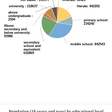
university
: 218637
literate
: 442202
above
undergraduate
:
2594
primary school
:
234240
Above
secondary and
below university
:
93986
secondary
middle school
: 842543
school and
equivalent
:
616869
End of interactive chart.
Population (10 years and over) by educational level