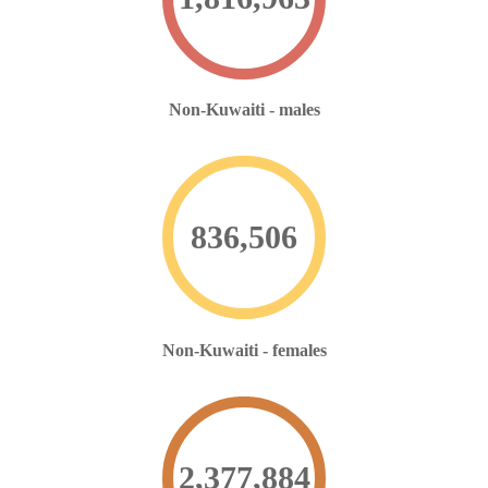
Non-Kuwaiti - males
836,506
Non-Kuwaiti - females
2,377,898