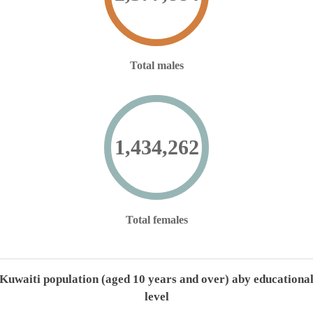
Total males
1,434,262
Total females
Kuwaiti population (aged 10 years and over) aby educationa
level