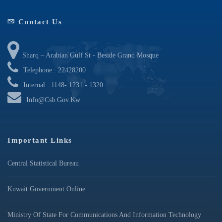
Contact Us
Sharq – Arabian Gulf St - Beside Grand Mosque
Telephone : 22428200
Internal : 1148- 1231 - 1320
Info@csb.gov.kw
Important Links
Central Statistical Bureau
Kuwait Government Online
Ministry Of State For Communications And Information Technology