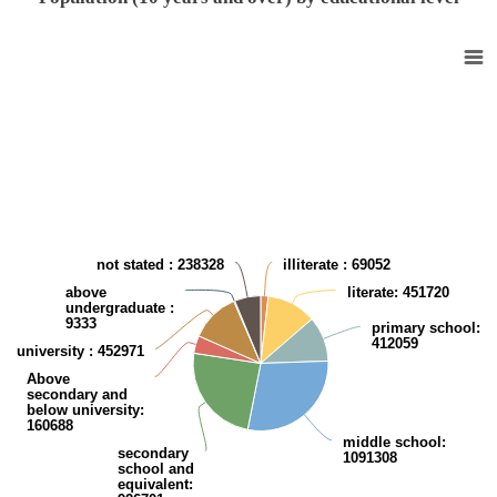
Population (10 years and over) by Educational level
Pie chart with 9 slices.
View as data table, Population (10 years and over) by Educational leve
not stated
: 238328
illiterate
: 69052
above
literate
: 451720
undergraduate
:
9333
primary school
:
412059
university
: 452971
Above
secondary and
below university
:
160688
middle school
:
secondary
1091308
school and
equivalent
: