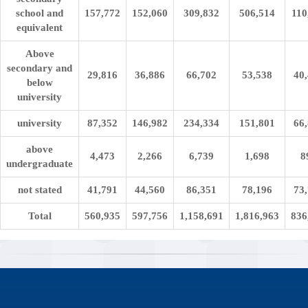
school and
157,772
152,060
309,832
506,514
110
equivalent
Above
secondary and
29,816
36,886
66,702
53,538
40
below
university
university
87,352
146,982
234,334
151,801
66
above
4,473
2,266
6,739
1,698
8
undergraduate
not stated
41,791
44,560
86,351
78,196
73
Total
560,935
597,756
1,158,691
1,816,963
836