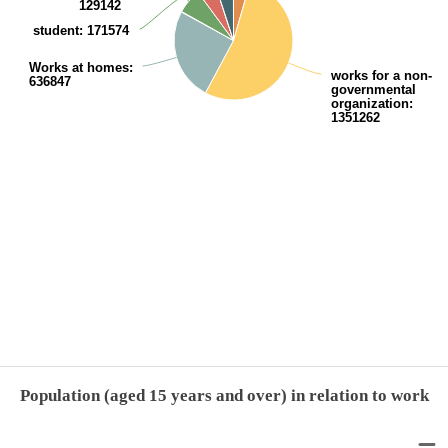
129142
student
: 171574
Works at homes
:
works for a non-
636847
governmental
organization
:
1351262
End of interactive chart.
Population (aged 15 years and over) in relation to work
Population (aged 15 years and over) in relation to work