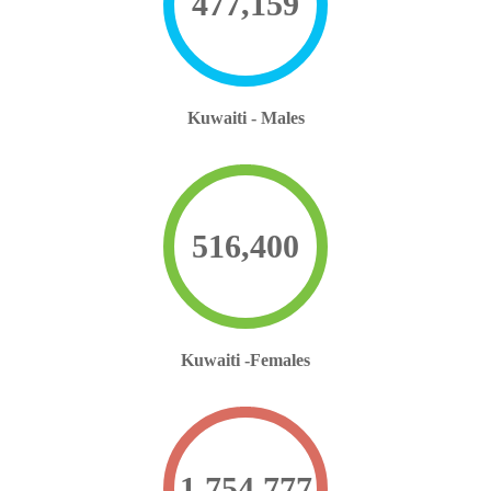
477,159
Kuwaiti - Males
516,400
Kuwaiti -Females
1,754,777