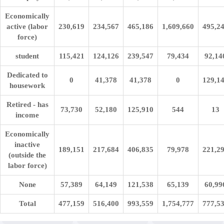
Economically
active (labor
230,619
234,567
465,186
1,609,660
495,2
force)
student
115,421
124,126
239,547
79,434
92,14
Dedicated to
0
41,378
41,378
0
129,1
housework
Retired - has
73,730
52,180
125,910
544
13
income
Economically
inactive
189,151
217,684
406,835
79,978
221,2
(outside the
labor force)
None
57,389
64,149
121,538
65,139
60,99
Total
477,159
516,400
993,559
1,754,777
777,5