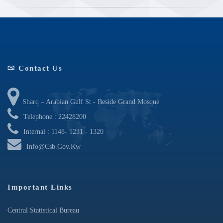
Contact Us
Sharq – Arabian Gulf St - Beside Grand Mosque
Telephone : 22428200
Internal : 1148- 1231 - 1320
Info@csb.gov.kw
Important Links
Central Statistical Bureau