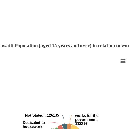
End of interactive chart.
uwaiti Population (aged 15 years and over) in relation to wo
Non-Kuwaiti Population (aged 15 years and over) in relation to work
Pie chart with 8 slices.
View as data table, Non-Kuwaiti Population (aged 15 years and over) i
Not Stated
: 126135
works for the
government
:
Dedicated to
113216
housework
: