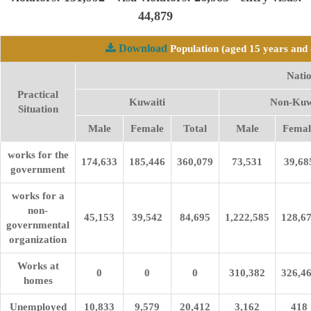
44,879
Download
Population (aged 15 years and 
Natio
Practical
Kuwaiti
Non-Kuw
Situation
Male
Female
Total
Male
Femal
works for the
174,633
185,446
360,079
73,531
39,68
government
works for a
non-
45,153
39,542
84,695
1,222,585
128,6
governmental
organization
Works at
0
0
0
310,382
326,4
homes
Unemployed
10,833
9,579
20,412
3,162
418