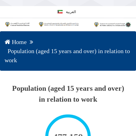
العربية
Home
Population (aged 15 years and over) in relation to
work
Population (aged 15 years and over)
in relation to work