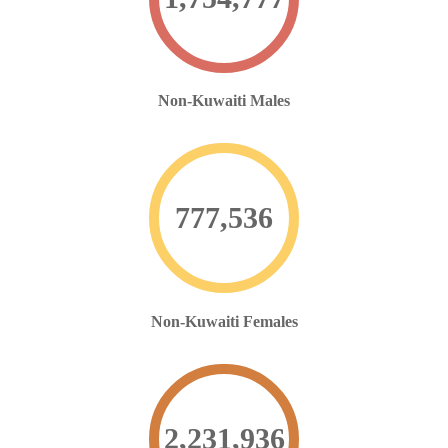
Non-Kuwaiti Males
777,536
Non-Kuwaiti Females
2,231,936