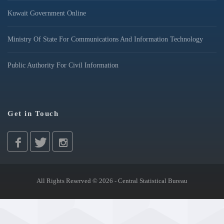
Kuwait Government Online
Ministry Of State For Communications And Information Technology
Public Authority For Civil Information
Get in Touch
All Rights Reserved © 2026 - Central Statistical Bureau