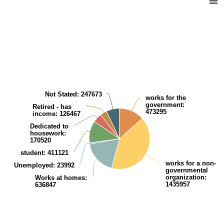
Pie chart with 8 slices.
View as data table, Population (aged 15 years and over) in relation to 
Not Stated
: 247673
works for the
government
:
Retired - has
473295
income
: 126467
Dedicated to
housework
:
170520
student
: 411121
works for a non-
Unemployed
: 23992
governmental
organization
:
Works at homes
:
1435957
636847