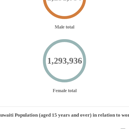
Male total
1,293,936
Female total
uwaiti Population (aged 15 years and over) in relation to wo
Kuwaiti Population (aged 15 years and over) in relation to work