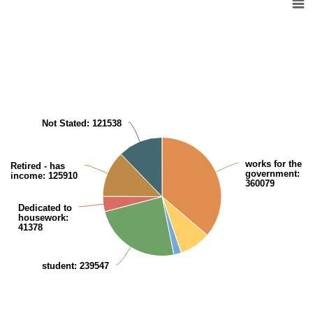
Pie chart with 8 slices.
View as data table, Kuwaiti Population (aged 15 years and over) in rel
Not Stated
: 121538
works for the
Retired - has
government
:
income
: 125910
360079
Dedicated to
housework
:
41378
student
: 239547