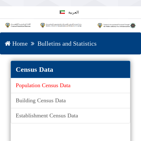
العربية
Home
Bulletins and Statistics
Census Data
Population Census Data
Building Census Data
Establishment Census Data