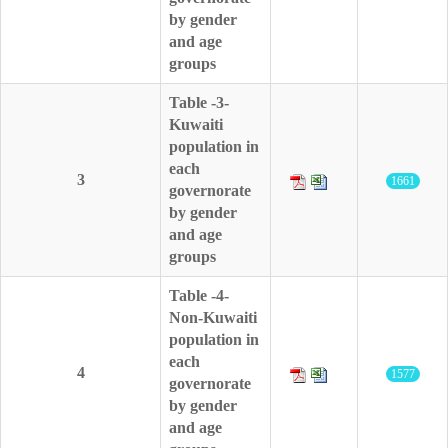
by gender
and age
groups
Table -3-
Kuwaiti
population in
each
3
1661
governorate
by gender
and age
groups
Table -4-
Non-Kuwaiti
population in
each
4
1577
governorate
by gender
and age