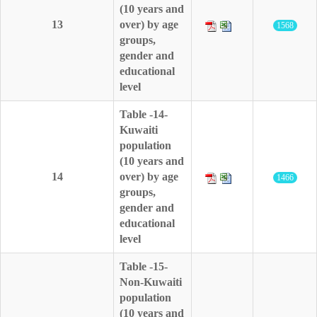
(10 years and
13
over) by age
1568
groups,
gender and
educational
level
Table -14-
Kuwaiti
population
(10 years and
14
over) by age
1466
groups,
gender and
educational
level
Table -15-
Non-Kuwaiti
population
(10 years and