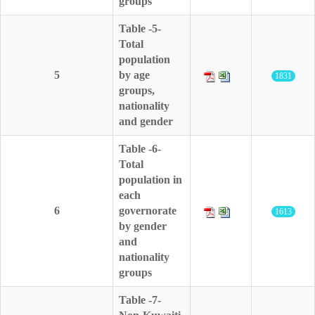
groups
Table -5-
Total
population
5
by age
1831
groups,
nationality
and gender
Table -6-
Total
population in
each
6
governorate
1613
by gender
and
nationality
groups
Table -7-