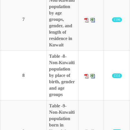
Non-Kuwaiti
population
by age
7
groups,
1596
gender, and
length of
residence in
Kuwait
Table -8-
Non-Kuwaiti
population
8
by place of
1551
birth, gender
and age
groups
Table -9-
Non-Kuwaiti
population
born in