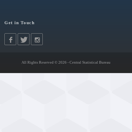
Get in Touch
All Rights Reserved © 2026 - Central Statistical Bureau