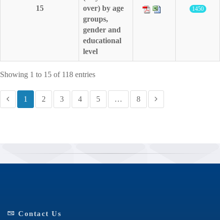
15
over) by age
1450
groups,
gender and
educational
level
Showing 1 to 15 of 118 entries
1
2
3
4
5
…
8
Contact Us