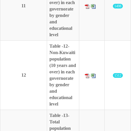
over) in each
11
1498
governorate
by gender
and
educational
level
Table -12-
Non-Kuwaiti
population
(10 years and
over) in each
12
1512
governorate
by gender
and
educational
level
Table -13-
Total
population