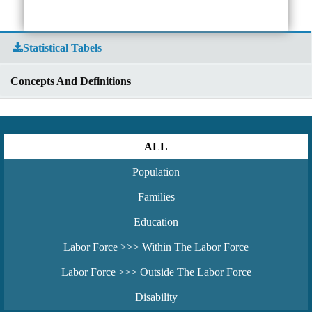
Statistical Tabels
Concepts And Definitions
ALL
Population
Families
Education
Labor Force >>> Within The Labor Force
Labor Force >>> Outside The Labor Force
Disability