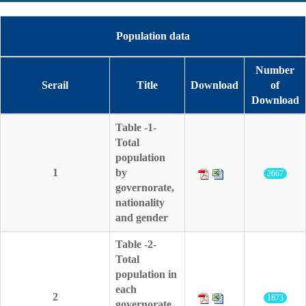
Population data
Number
Serail
Title
Download
of
Download
Table -1-
Total
population
1
by
2667
governorate,
nationality
and gender
Table -2-
Total
population in
each
2
1873
governorate