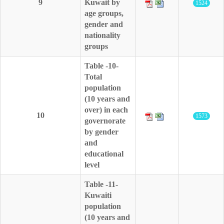
9
Kuwait by
1524
age groups,
gender and
nationality
groups
Table -10-
Total
population
(10 years and
over) in each
10
1573
governorate
by gender
and
educational
level
Table -11-
Kuwaiti
population
(10 years and