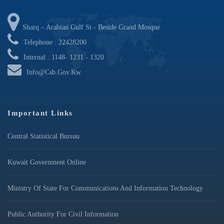
Sharq – Arabian Gulf St - Beside Grand Mosque
Telephone : 22428200
Internal : 1148- 1231 - 1320
Info@csb.gov.kw
Important Links
Central Statistical Bureau
Kuwait Government Online
Ministry Of State For Communications And Information Technology
Public Authority For Civil Information