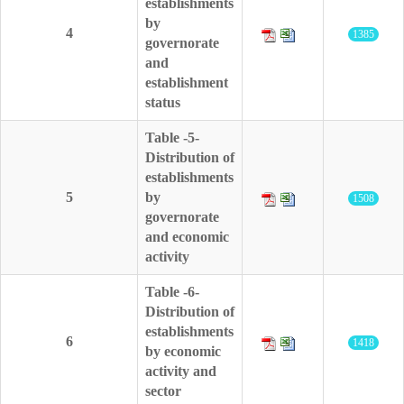
establishments
by
4
1385
governorate
and
establishment
status
Table -5-
Distribution of
establishments
5
by
1508
governorate
and economic
activity
Table -6-
Distribution of
establishments
6
1418
by economic
activity and
sector