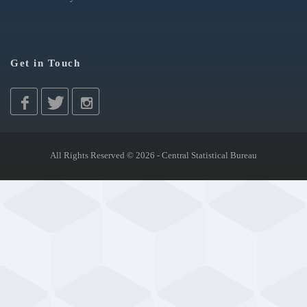
Get in Touch
All Rights Reserved © 2026 - Central Statistical Bureau