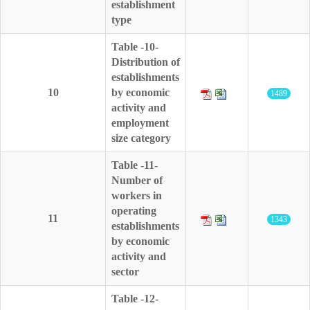
establishment
type
Table -10-
Distribution of
establishments
10
by economic
1489
activity and
employment
size category
Table -11-
Number of
workers in
operating
11
1343
establishments
by economic
activity and
sector
Table -12-