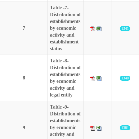
Table -7-
Distribution of
establishments
7
by economic
1341
activity and
establishment
status
Table -8-
Distribution of
establishments
8
1340
by economic
activity and
legal entity
Table -9-
Distribution of
establishments
9
by economic
1381
activity and