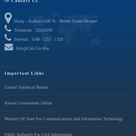
Contact Us
Sharq – Arabian Gulf St - Beside Grand Mosque
Telephone : 22428200
Internal : 1148- 1231 - 1320
Info@csb.gov.kw
Important Links
Central Statistical Bureau
Kuwait Government Online
Ministry Of State For Communications And Information Technology
Public Authority For Civil Information