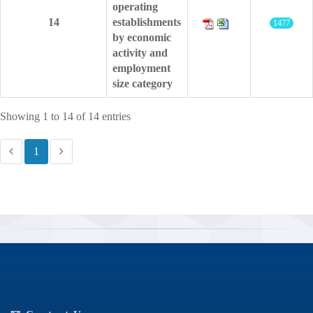
operating
14
establishments
1477
by economic
activity and
employment
size category
Showing 1 to 14 of 14 entries
1