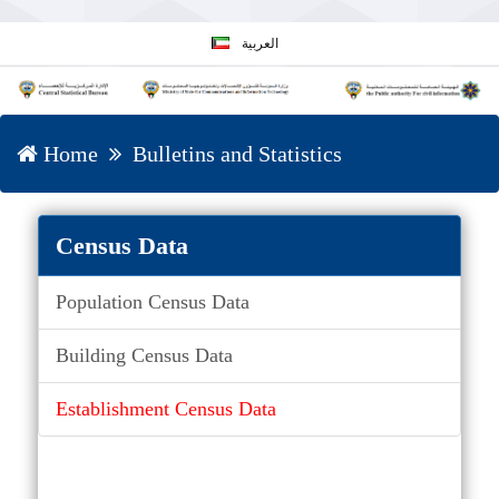
العربية
Home
Bulletins and Statistics
Census Data
Population Census Data
Building Census Data
Establishment Census Data