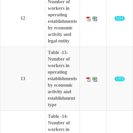
Number of
workers in
operating
12
1331
establishments
by economic
activity and
legal entity
Table -13-
Number of
workers in
operating
13
establishments
1373
by economic
activity and
establishment
type
Table -14-
Number of
workers in