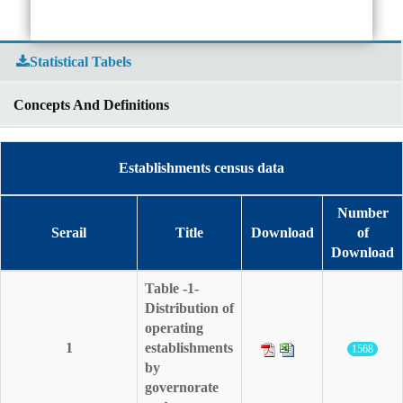
Statistical Tabels
Concepts And Definitions
Establishments census data
Number
Serail
Title
Download
of
Download
Table -1-
Distribution of
operating
1
establishments
1568
by
governorate