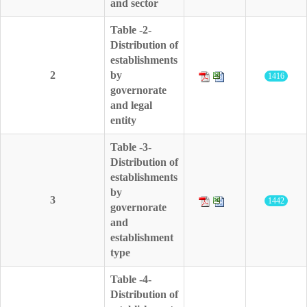
and sector
Table -2-
Distribution of
establishments
2
by
1416
governorate
and legal
entity
Table -3-
Distribution of
establishments
by
3
1442
governorate
and
establishment
type
Table -4-
Distribution of