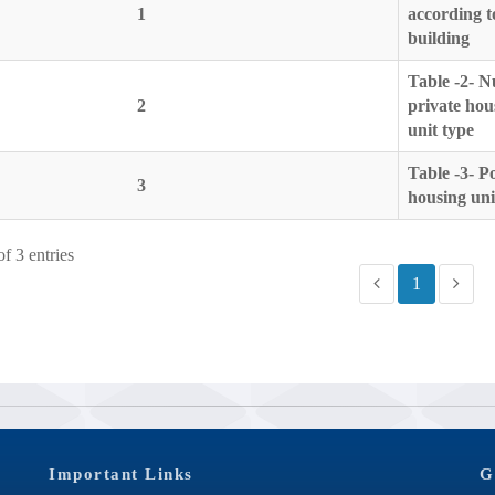
1
according t
building
Table -2- N
2
private hou
unit type
Table -3- 
3
housing uni
f 3 entries
1
Important Links
G