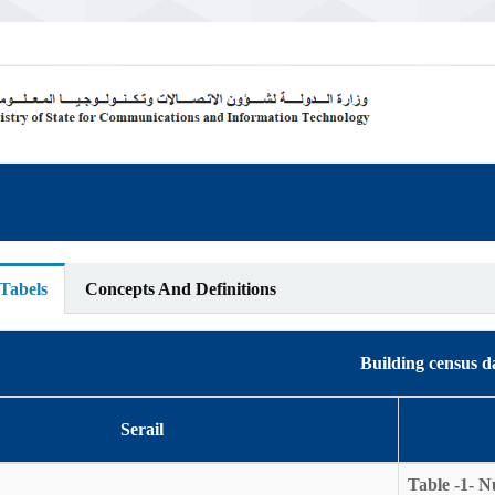
 Tabels
Concepts And Definitions
Building census d
Serail
Table -1- N