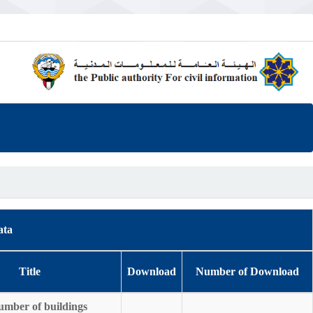
ata
Title
Download
Number of Download
umber of buildings