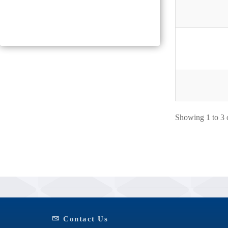
Showing 1 to 3 o
Contact Us