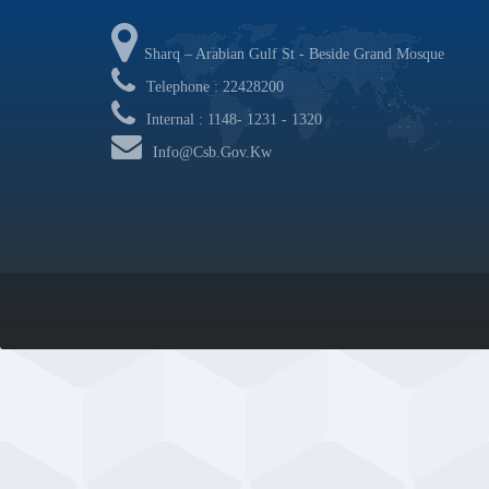
Sharq – Arabian Gulf St - Beside Grand Mosque
Telephone : 22428200
Internal : 1148- 1231 - 1320
Info@csb.gov.kw