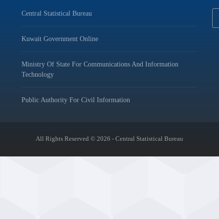
Central Statistical Bureau
Kuwait Government Online
Ministry Of State For Communications And Information
Technology
Public Authority For Civil Information
All Rights Reserved © 2026 - Central Statistical Bureau