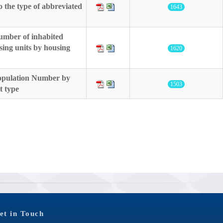
o the type of abbreviated
1643
umber of inhabited
sing units by housing
1620
Population Number by
1503
t type
et in Touch