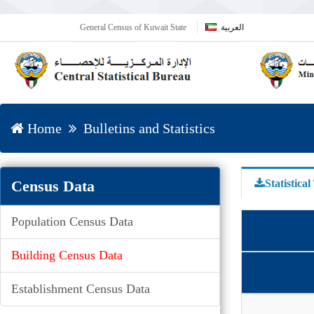
General Census of Kuwait State
العربية
Home
Bulletins and Statistics
Census Data
Statistical
Population Census Data
Building Census Data
Establishment Census Data